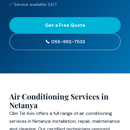
✅ Service available 24/7
Get a Free Quote
📞 055-992-7533
Air Conditioning Services in
Netanya
Clim Tel Aviv offers a full range of air conditioning
services in Netanya: installation, repair, maintenance
and cleaning. Our certified technicians respond