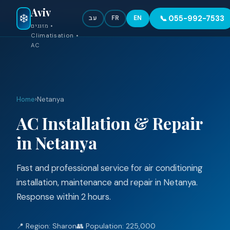
Aviv
●
Emergency 24/7 — 055-992-7533
❄️
📞 055-992-7533
עב
FR
EN
מזגנים •
Climatisation •
AC
Home
›
Netanya
AC Installation & Repair
in Netanya
Fast and professional service for air conditioning
installation, maintenance and repair in Netanya.
Response within 2 hours.
📍 Region: Sharon
👥 Population: 225,000