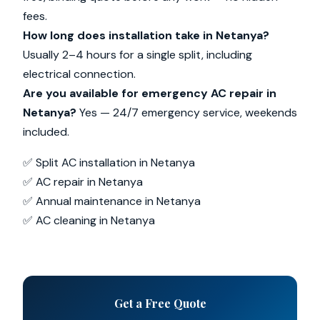
fees.
How long does installation take in Netanya?
Usually 2–4 hours for a single split, including
electrical connection.
Are you available for emergency AC repair in
Netanya?
Yes — 24/7 emergency service, weekends
included.
✅ Split AC installation in Netanya
✅ AC repair in Netanya
✅ Annual maintenance in Netanya
✅ AC cleaning in Netanya
Get a Free Quote