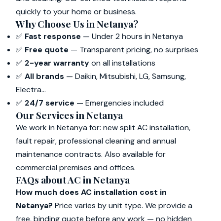
quickly to your home or business.
Why Choose Us in Netanya?
✅
Fast response
— Under 2 hours in Netanya
✅
Free quote
— Transparent pricing, no surprises
✅
2-year warranty
on all installations
✅
All brands
— Daikin, Mitsubishi, LG, Samsung,
Electra...
✅
24/7 service
— Emergencies included
Our Services in Netanya
We work in Netanya for: new split AC installation,
fault repair, professional cleaning and annual
maintenance contracts. Also available for
commercial premises and offices.
FAQs about AC in Netanya
How much does AC installation cost in
Netanya?
Price varies by unit type. We provide a
free, binding quote before any work — no hidden