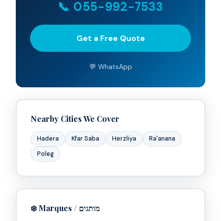
📞 055-992-7533
Get a Free Quote
💬 WhatsApp
Nearby Cities We Cover
Hadera
Kfar Saba
Herzliya
Ra'anana
Poleg
Clim Tel Aviv
Available now • Replies in minutes
❄️ Marques / מותגים